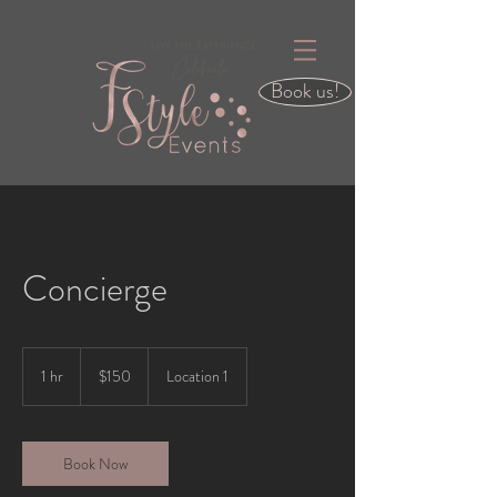
Book us!
Concierge
150
US
1 hr
1
$150
Location 1
dollars
h
Book Now