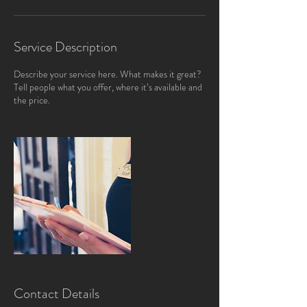
Service Description
Describe your service here. What makes it great?
Tell people what you offer, where it’s available and
the price.
Contact Details