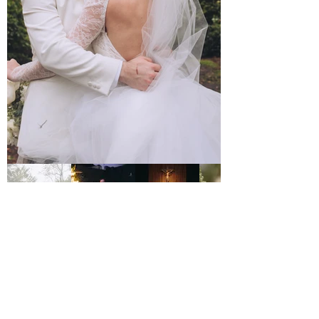
Home
Services